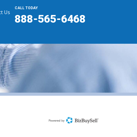
CALL TODAY
t Us
888-565-6468