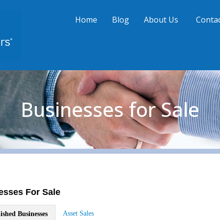
Home
Blog
About Us
Contac
Businesses for Sale