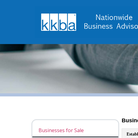
Businesses for Sale