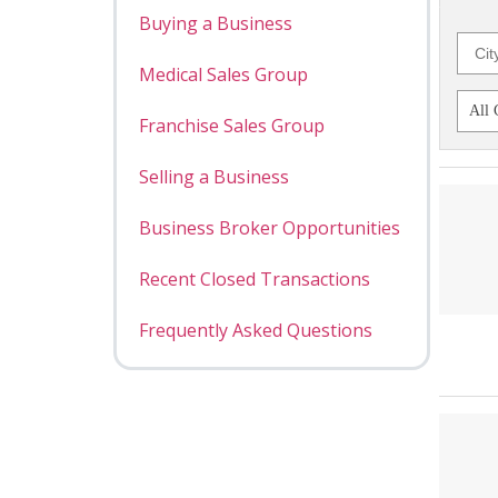
Buying a Business
Medical Sales Group
Franchise Sales Group
Selling a Business
Business Broker Opportunities
Recent Closed Transactions
Frequently Asked Questions