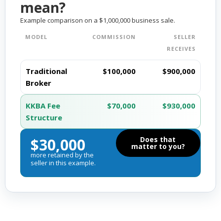
mean?
Example comparison on a $1,000,000 business sale.
MODEL
COMMISSION
SELLER
RECEIVES
Traditional
$100,000
$900,000
Broker
KKBA Fee
$70,000
$930,000
Structure
$30,000
Does that
matter to you?
more retained by the
seller in this example.