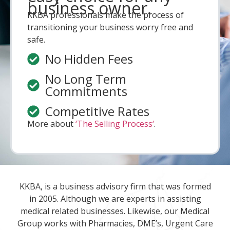
business owner.
KKBA professionals make the process of
transitioning your business worry free and
safe.
No Hidden Fees
No Long Term
Commitments
Competitive Rates
More about
‘The Selling Process‘
.
KKBA, is a business advisory firm that was formed
in 2005. Although we are experts in assisting
medical related businesses. Likewise, our Medical
Group works with Pharmacies, DME’s, Urgent Care