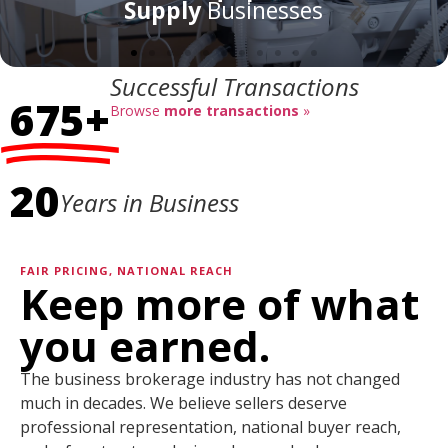
Successful Transactions
675+
Browse
more transactions
»
20
Years in Business
FAIR PRICING, NATIONAL REACH
Keep more of what
you earned.
The business brokerage industry has not changed
much in decades. We believe sellers deserve
professional representation, national buyer reach,