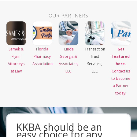
OUR PARTNERS
Samek &
Florida
Linda
Transaction
Get
Flynn
Pharmacy
Georgis &
Trust
featured
Attorneys
Association
Associates,
Services,
here.
at Law
LLC
LLC
Contact us
to become
a Partner
today!
KKBA should be an
easy choice for any