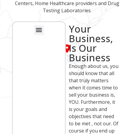
Centers, Home Healthcare providers and Drug
Testing Laboratories.
Your
Business,
Franchise Sales Group
Business Broker Opportunities
Recent Closed Transactions
Frequently Asked Questions
Is Our
Business
Enough about us, you
should know that all
that truly matters
when it comes time to
sell your business is,
YOU. Furthermore, it
is your goals and
objectives that need
to be met , not our. Of
course if you end up