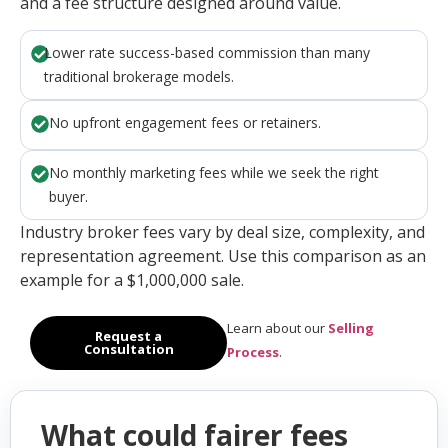
and a fee structure designed around value.
Lower rate success-based commission than many
traditional brokerage models.
No upfront engagement fees or retainers.
No monthly marketing fees while we seek the right
buyer.
Industry broker fees vary by deal size, complexity, and
representation agreement. Use this comparison as an
example for a $1,000,000 sale.
Learn about our
Selling
Request a
Consultation
Process
.
What could fairer fees