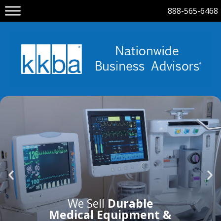
888-565-6468