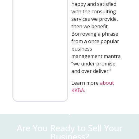
happy and satisfied
with the consulting
services we provide,
then we benefit.
Borrowing a phrase
from a once popular
business
management mantra
“we under promise
and over deliver.”
Learn more
about
KKBA
.
Are You Ready to Sell Your
Business?