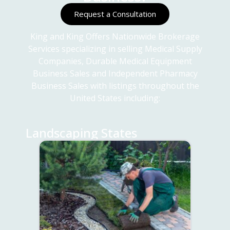
Request a Consultation
King and King Offers Nationwide Brokerage
Services specializing in selling Medical Supply
Companies, Durable Medical Equipment
Business Sales and Independent Pharmacy
Business Sales with listings throughout the
United States including:
Landscaping States