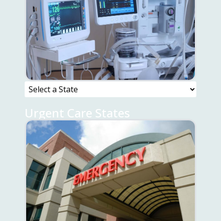
Urgent Care States