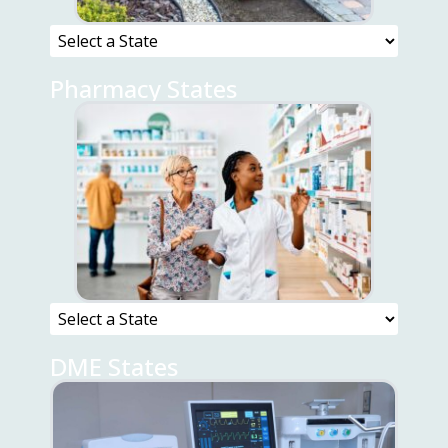
Pharmacy States
DME States