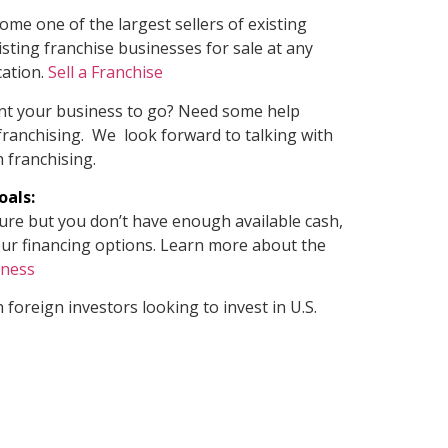
ome one of the largest sellers of existing
sting franchise businesses for sale at any
cation.
Sell a Franchise
nt your business to go? Need some help
 franchising. We look forward to talking with
 franchising.
oals:
ture but you don’t have enough available cash,
e your financing options. Learn more about the
iness
 foreign investors looking to invest in U.S.