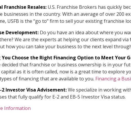
l Franchise Resales:
U.S. Franchise Brokers has quickly bec
e businesses in the country. With an average of over 200 exi
me, USFB is the “go to” firm to sell your existing franchise lo
ise Development:
Do you have an idea about where you wa
there? We are the experts at helping our clients expand via
ut how you can take your business to the next level through
 You Choose the Right Financing Option to Meet Your G
e decided that franchise or business ownership is in your fu
d capital as it is often called, now is a great time to explor
types of financing that are available to you.
Financing a Bus
E-2 Investor Visa Advisement:
We specialize in working with
es that fully qualify for E-2 and EB-5 Investor Visa status.
e Information