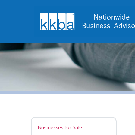
Businesses for Sale