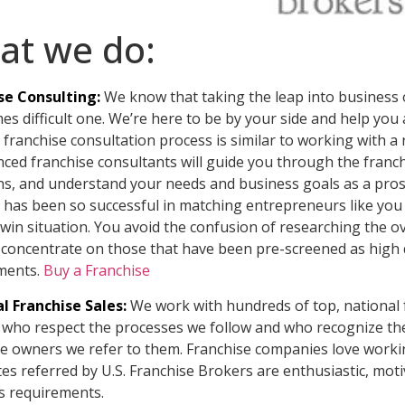
at we do:
se Consulting:
We know that taking the leap into business 
s difficult one. We’re here to be by your side and help you 
franchise consultation process is similar to working with 
nced franchise consultants will guide you through the franc
ns, and understand your needs and business goals as a prosp
has been so successful in matching entrepreneurs like you 
-win situation. You avoid the confusion of researching the
 concentrate on those that have been pre-screened as high 
ments.
Buy a Franchise
l Franchise Sales:
We work with hundreds of top, national 
who respect the processes we follow and who recognize the 
se owners we refer to them. Franchise companies love workin
es referred by U.S. Franchise Brokers are enthusiastic, mot
s requirements.