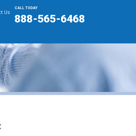
CALL TODAY
t Us
888-565-6468