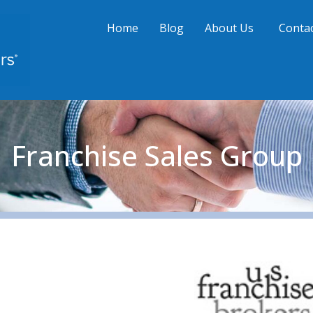
Home
Blog
About Us
Contac
Franchise Sales Group