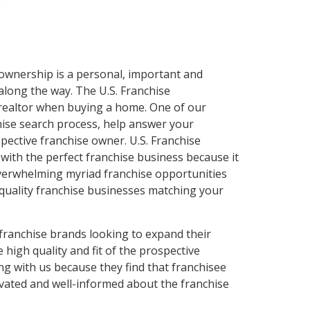
ownership is a personal, important and
along the way. The U.S. Franchise
a realtor when buying a home. One of our
hise search process, help answer your
ective franchise owner. U.S. Franchise
with the perfect franchise business because it
 overwhelming myriad franchise opportunities
quality franchise businesses matching your
franchise brands looking to expand their
high quality and fit of the prospective
g with us because they find that franchisee
ivated and well-informed about the franchise