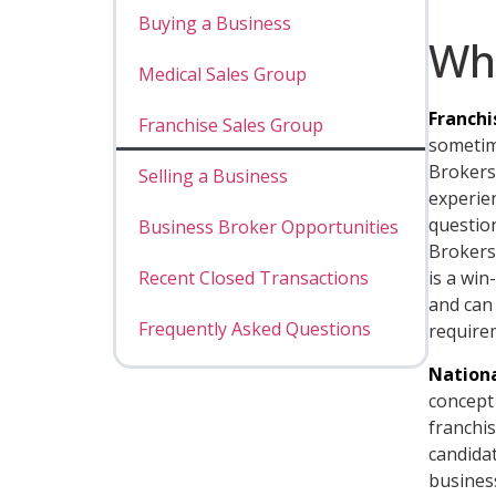
Buying a Business
Wh
Medical Sales Group
Franchi
Franchise Sales Group
sometime
Brokers 
Selling a Business
experie
questio
Business Broker Opportunities
Brokers 
Recent Closed Transactions
is a win
and can
Frequently Asked Questions
require
Nationa
concept 
franchi
candidat
busines