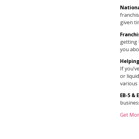
Nationa
franchis
given ti
Franch
getting 
you abo
Helping
If you’v
or liqui
various 
EB-5 & 
business
Get Mor