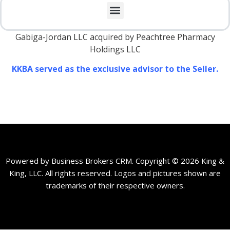
Gabiga-Jordan LLC acquired by Peachtree Pharmacy
Holdings LLC
KKBA served as the exclusive advisor to the Seller.
Powered by Business Brokers CRM. Copyright © 2026 King &
King, LLC. All rights reserved. Logos and pictures shown are
trademarks of their respective owners.