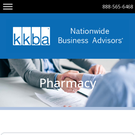
888-565-6468
Pharmacy