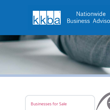
Businesses for Sale