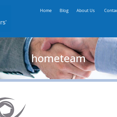
Home
Blog
About Us
Contac
hometeam