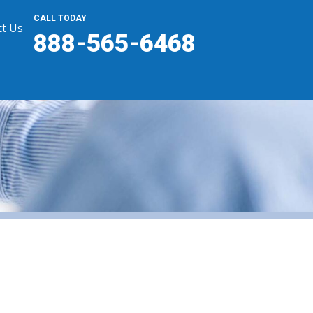
CALL TODAY
t Us
888-565-6468