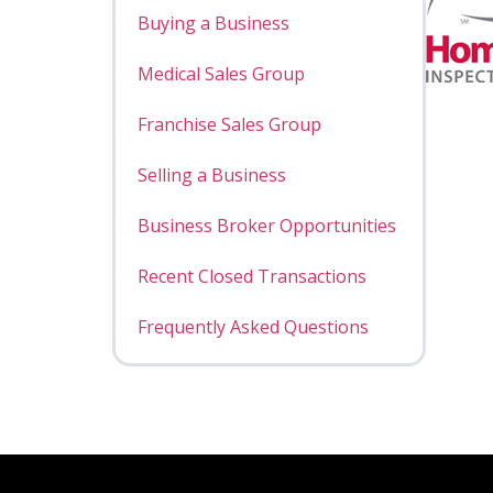
Buying a Business
Medical Sales Group
Franchise Sales Group
Selling a Business
Business Broker Opportunities
Recent Closed Transactions
Frequently Asked Questions