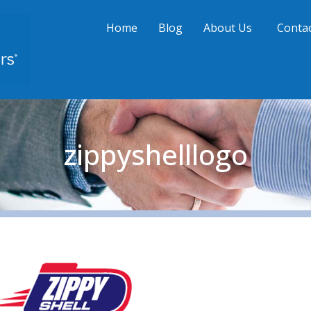
Home
Blog
About Us
Contac
zippyshelllogo