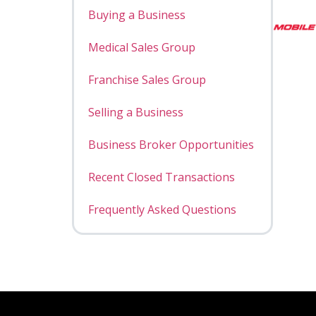
Buying a Business
Medical Sales Group
Franchise Sales Group
Selling a Business
Business Broker Opportunities
Recent Closed Transactions
Frequently Asked Questions