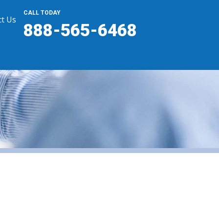
CALL TODAY
t Us
888-565-6468