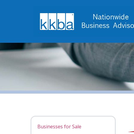
Businesses for Sale