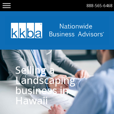
888-565-6468
Selling a
Landscaping
business in
Hawaii