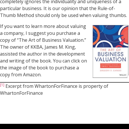
completely ignores the individuality and uniqueness of a
particular business. It is our opinion that the Rule-of-
Thumb Method should only be used when valuing thumbs.
If you want to learn more about valuing
a company, I suggest you purchase a
copy of “The Art of Business Valuation.”
The owner of KKBA, James M. King,
assisted the author in the development
and writing of the book. You can click on
the image of the book to purchase a
copy from Amazon.
[1]
Excerpt from WhartonForFinance is property of
WhartonForFinance