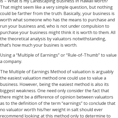
is – What is my Landscaping Business in Hawaii worth?
That might seem like a very simple question, but nothing
could be farther from the truth. Basically, your business is
worth what someone who has the means to purchase and
run your business and, who is not under compulsion to
purchase your business might think it is worth to them. All
the theoretical analysis by valuators notwithstanding,
that’s how much your busines is worth.
Using a “Multiple of Earnings” or “Rule-of-Thumb” to value
a company.
The Multiple of Earnings Method of valuation is arguably
the easiest valuation method one could use to value a
business. However, being the easiest method is also its
biggest weakness. One need only consider the fact that
there might be a difference of opinion between valuators
as to the definition of the term “earnings” to conclude that
no valuator worth his/her weight in salt should ever
recommend looking at this method only to determine to