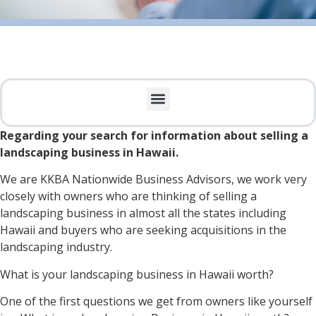
Regarding your search for information about selling a
landscaping business in Hawaii.
We are KKBA Nationwide Business Advisors, we work very
closely with owners who are thinking of selling a
landscaping business in almost all the states including
Hawaii and buyers who are seeking acquisitions in the
landscaping industry.
What is your landscaping business in Hawaii worth?
One of the first questions we get from owners like yourself