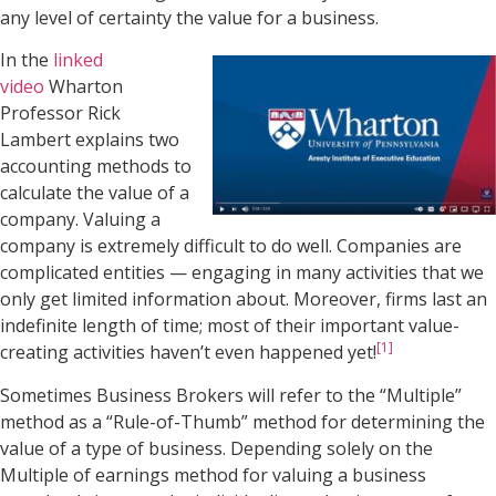
any level of certainty the value for a business.
In the
linked
video
Wharton
Professor Rick
Lambert explains two
accounting methods to
calculate the value of a
company. Valuing a
company is extremely difficult to do well. Companies are
complicated entities — engaging in many activities that we
only get limited information about. Moreover, firms last an
indefinite length of time; most of their important value-
[1]
creating activities haven’t even happened yet!
Sometimes Business Brokers will refer to the “Multiple”
method as a “Rule-of-Thumb” method for determining the
value of a type of business. Depending solely on the
Multiple of earnings method for valuing a business