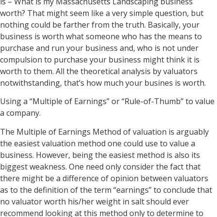
is – What is my Massachusetts Landscaping business
worth? That might seem like a very simple question, but
nothing could be farther from the truth. Basically, your
business is worth what someone who has the means to
purchase and run your business and, who is not under
compulsion to purchase your business might think it is
worth to them. All the theoretical analysis by valuators
notwithstanding, that’s how much your busines is worth.
Using a “Multiple of Earnings” or “Rule-of-Thumb” to value
a company.
The Multiple of Earnings Method of valuation is arguably
the easiest valuation method one could use to value a
business. However, being the easiest method is also its
biggest weakness. One need only consider the fact that
there might be a difference of opinion between valuators
as to the definition of the term “earnings” to conclude that
no valuator worth his/her weight in salt should ever
recommend looking at this method only to determine to