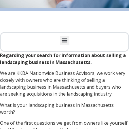
Regarding your search for information about selling a
landscaping business in Massachusetts.
We are KKBA Nationwide Business Advisors, we work very
closely with owners who are thinking of selling a
landscaping business in Massachusetts and buyers who
are seeking acquisitions in the landscaping industry.
What is your landscaping business in Massachusetts
worth?
One of the first questions we get from owners like yourself