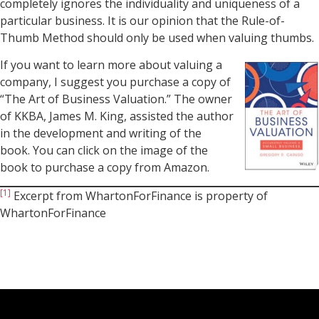
completely ignores the individuality and uniqueness of a
particular business. It is our opinion that the Rule-of-
Thumb Method should only be used when valuing thumbs.
If you want to learn more about valuing a
company, I suggest you purchase a copy of
“The Art of Business Valuation.” The owner
of KKBA, James M. King, assisted the author
in the development and writing of the
book. You can click on the image of the
book to purchase a copy from Amazon.
[1]
Excerpt from WhartonForFinance is property of
WhartonForFinance