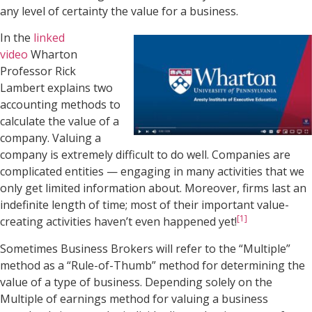
any level of certainty the value for a business.
In the
linked
video
Wharton
Professor Rick
Lambert explains two
accounting methods to
calculate the value of a
company. Valuing a
company is extremely difficult to do well. Companies are
complicated entities — engaging in many activities that we
only get limited information about. Moreover, firms last an
indefinite length of time; most of their important value-
[1]
creating activities haven’t even happened yet!
Sometimes Business Brokers will refer to the “Multiple”
method as a “Rule-of-Thumb” method for determining the
value of a type of business. Depending solely on the
Multiple of earnings method for valuing a business