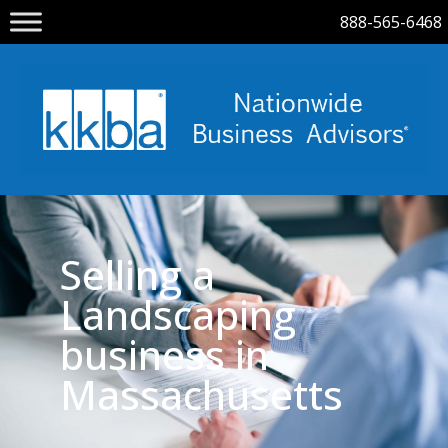
888-565-6468
Selling a
Landscaping
business in
Massachusetts