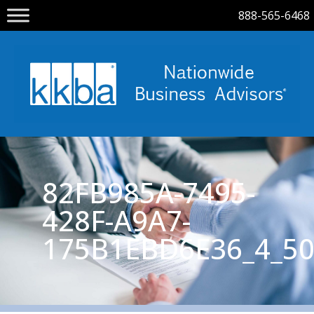
888-565-6468
82FB985A-7495-
428F-A9A7-
175B1EBD6E36_4_50