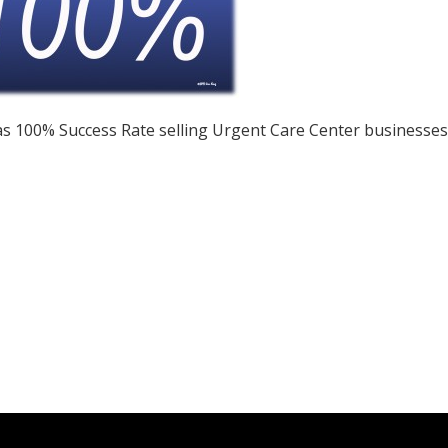
s 100% Success Rate selling Urgent Care Center businesses