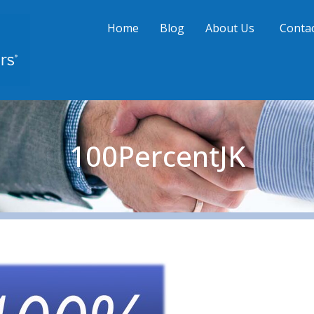
Home
Blog
About Us
Contac
100PercentJK