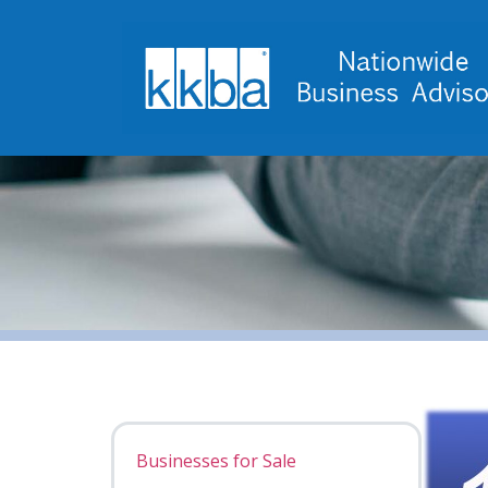
Businesses for Sale