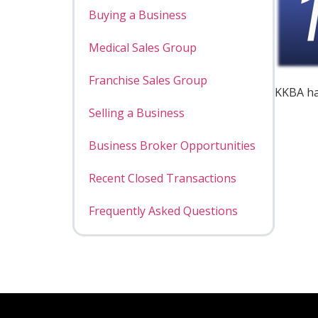
Buying a Business
Medical Sales Group
Franchise Sales Group
KKBA ha
Selling a Business
Business Broker Opportunities
Recent Closed Transactions
Frequently Asked Questions