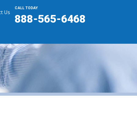
CALL TODAY
t Us
888-565-6468