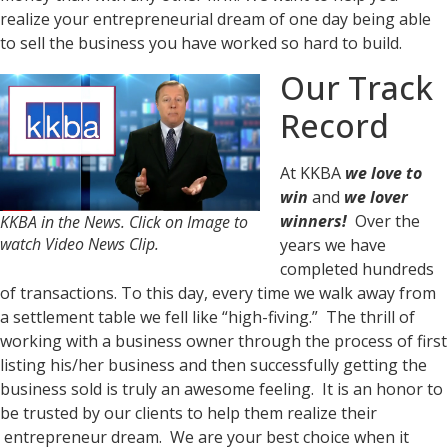
realize your entrepreneurial dream of one day being able
to sell the business you have worked so hard to build.
Our Track
Record
At KKBA
we love to
win
and
we lover
winners!
Over the
KKBA in the News. Click on Image to
watch Video News Clip.
years we have
completed hundreds
of transactions. To this day, every time we walk away from
a settlement table we fell like “high-fiving.” The thrill of
working with a business owner through the process of first
listing his/her business and then successfully getting the
business sold is truly an awesome feeling. It is an honor to
be trusted by our clients to help them realize their
entrepreneur dream. We are your best choice when it