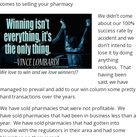
comes to selling your pharmacy.
We didn’t come
about our 100%
success rate by
accident and we
don’t intend to
lose it by doing
anything
reckless. That
We love to win and we love winners!?
having been
said, we have
managed to prevail and add to our win column some pretty
hard transactions over the years.
We have sold pharmacies that were not profitable. We
have sold pharmacies that had been in business less than a
year. We have sold pharmacies that had gotten into
trouble with the regulators in their area and had some