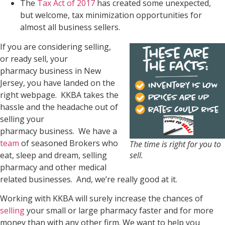
The
Tax Act of 2017
has created some unexpected,
but welcome, tax minimization opportunities for
almost all business sellers.
If you are considering selling,
or ready sell, your
pharmacy business in New
Jersey, you have landed on the
right webpage. KKBA takes the
hassle and the headache out of
selling your
pharmacy business. We have a
team
of seasoned Brokers who
The time is right for you to
eat, sleep and dream, selling
sell.
pharmacy and other medical
related businesses. And, we’re really good at it.
Working with KKBA will surely increase the chances of
selling
your small or large pharmacy faster and for more
money than with any other firm. We want to help you