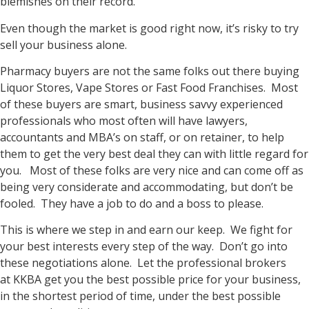
blemishes on their record.
Even though the market is good right now, it’s risky to try
sell your business alone.
Pharmacy buyers are not the same folks out there buying
Liquor Stores, Vape Stores or Fast Food Franchises. Most
of these buyers are smart, business savvy experienced
professionals who most often will have lawyers,
accountants and MBA’s on staff, or on retainer, to help
them to get the very best deal they can with little regard for
you. Most of these folks are very nice and can come off as
being very considerate and accommodating, but don’t be
fooled. They have a job to do and a boss to please.
This is where we step in and earn our keep. We fight for
your best interests every step of the way. Don’t go into
these negotiations alone. Let the professional brokers
at KKBA get you the best possible price for your business,
in the shortest period of time, under the best possible