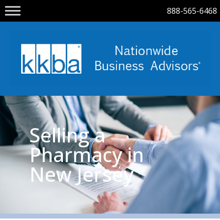
888-565-6468
Selling a
Pharmacy in
New Jersey