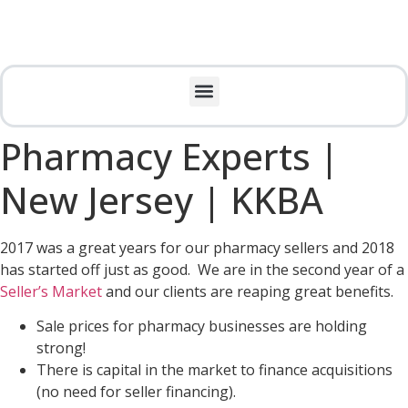
Pharmacy Experts |
New Jersey | KKBA
2017 was a great years for our pharmacy sellers and 2018
has started off just as good. We are in the second year of a
Seller’s Market
and our clients are reaping great benefits.
Sale prices for pharmacy businesses are holding
strong!
There is capital in the market to finance acquisitions
(no need for seller financing).