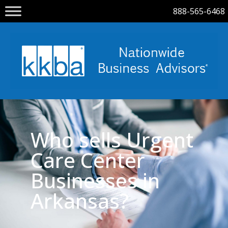
888-565-6468
Who sells Urgent
Care Center
Businesses in
Arkansas?