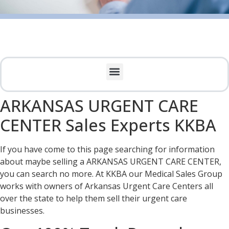
ARKANSAS URGENT CARE
CENTER Sales Experts KKBA
If you have come to this page searching for information
about maybe selling a ARKANSAS URGENT CARE CENTER,
you can search no more. At KKBA our Medical Sales Group
works with owners of Arkansas Urgent Care Centers all
over the state to help them sell their urgent care
businesses.