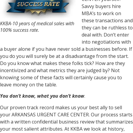
Savvy buyers hire
MBA’s to work on
these transactions and
KKBA-10 years of medical sales with
they can be ruthless to
100% success rate.
deal with. Don’t enter
into negotiations with
a buyer alone if you have never sold a businesses before. If
you do you will surely be at a disadvantage from the start.
Do you know what makes these folks tick? How are they
incentivized and what metrics they are judged by? Not
knowing some of these facts will certainly cause you to
leave money on the table.
You don’t know, what you don’t know
.
Our proven track record makes us your best ally to sell
your ARKANSAS URGENT CARE CENTER. Our process starts
with a written confidential business review that summarizes
your most salient attributes. At KKBA we look at history,