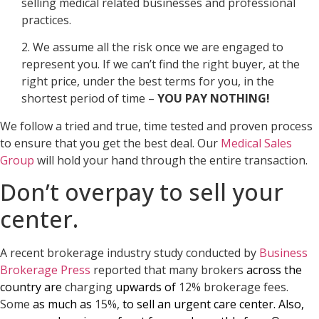
selling medical related businesses and professional
practices.
2. We assume all the risk once we are engaged to
represent you. If we can’t find the right buyer, at the
right price, under the best terms for you, in the
shortest period of time –
YOU PAY NOTHING!
We follow a tried and true, time tested and proven process
to ensure that you get the best deal. Our
Medical Sales
Group
will hold your hand through the entire transaction.
Don’t overpay to sell your
center.
A recent brokerage industry study conducted by
Business
Brokerage Press
reported that many brokers
across the
country are
charging
upwards of
12% brokerage fees.
Some
as much as
15%,
to sell an urgent care center. Also,