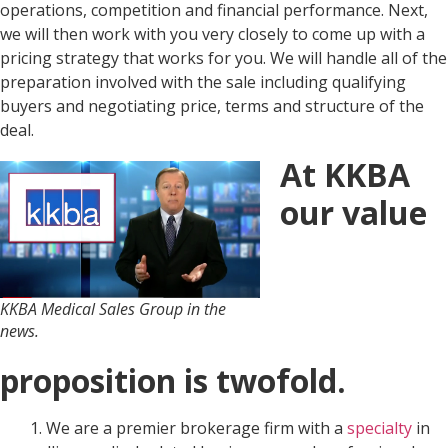
operations, competition and financial performance. Next,
we will then work with you very closely to come up with a
pricing strategy that works for you. We will handle all of the
preparation involved with the sale including qualifying
buyers and negotiating price, terms and structure of the
deal.
At KKBA
our value
KKBA Medical Sales Group in the
news.
proposition is twofold.
1. We are a premier brokerage firm with a
specialty
in