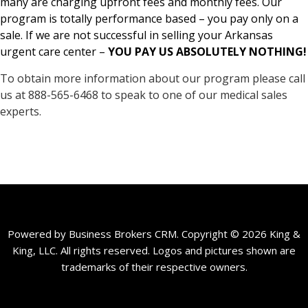
many are charging upfront fees and monthly fees. Our
program is totally performance based – you pay only on a
sale. If we are not successful in selling your Arkansas
urgent care center –
YOU PAY US ABSOLUTELY NOTHING!
To obtain more information about our program please call
us at 888-565-6468 to speak to one of our medical sales
experts.
Powered by Business Brokers CRM. Copyright © 2026 King &
King, LLC. All rights reserved. Logos and pictures shown are
trademarks of their respective owners.