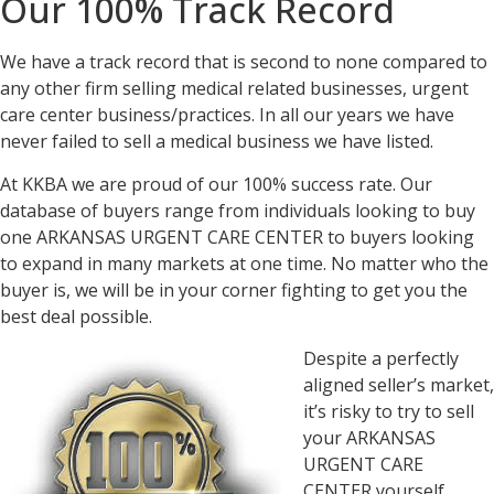
Our 100% Track Record
We have a track record that is second to none compared to
any other firm selling medical related businesses, urgent
care center business/practices. In all our years we have
never failed to sell a medical business we have listed.
At KKBA we are proud of our 100% success rate. Our
database of buyers range from individuals looking to buy
one ARKANSAS URGENT CARE CENTER to buyers looking
to expand in many markets at one time. No matter who the
buyer is, we will be in your corner fighting to get you the
best deal possible.
Despite a perfectly
aligned seller’s market,
it’s risky to try to sell
your ARKANSAS
URGENT CARE
CENTER yourself.