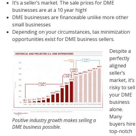
It’s a seller’s market. The sale prices for DME
businesses are at a 10 year high!
DME businesses are financeable unlike more other
small businesses
Depending on your circumstances, tax minimization
opportunities exist for DME business sellers.
Despite a
perfectly
aligned
seller’s
market, it’s
risky to sell
your DME
business
alone.
Many
Positive industry growth makes selling a
buyers hire
DME business possible.
top-notch