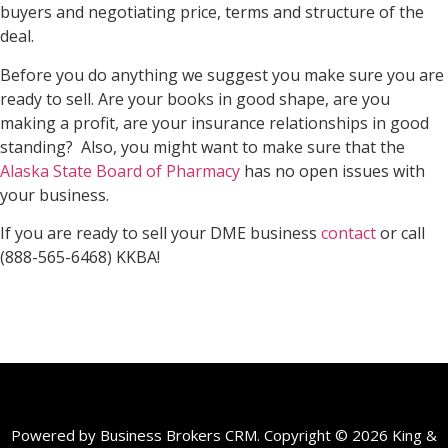
buyers and negotiating price, terms and structure of the
deal.
Before you do anything we suggest you make sure you are
ready to sell. Are your books in good shape, are you
making a profit, are your insurance relationships in good
standing? Also, you might want to make sure that the
Alaska State Board of Pharmacy
has no open issues with
your business.
If you are ready to sell your DME business
contact
or call
(888-565-6468) KKBA!
Powered by Business Brokers CRM. Copyright © 2026 King &