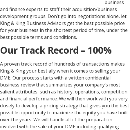
business
and finance experts to staff their acquisition/business
development groups. Don’t go into negotiations alone, let
King & King Business Advisors get the best possible price
for your business in the shortest period of time, under the
best possible terms and conditions.
Our Track Record – 100%
A proven track record of hundreds of transactions makes
King & King your best ally when it comes to selling your
DME. Our process starts with a written confidential
business review that summarizes your company’s most
salient attributes, such as history, operations, competition
and financial performance. We will then work with you very
closely to develop a pricing strategy that gives you the best
possible opportunity to maximize the equity you have built
over the years. We will handle all of the preparation
involved with the sale of your DME including qualifying