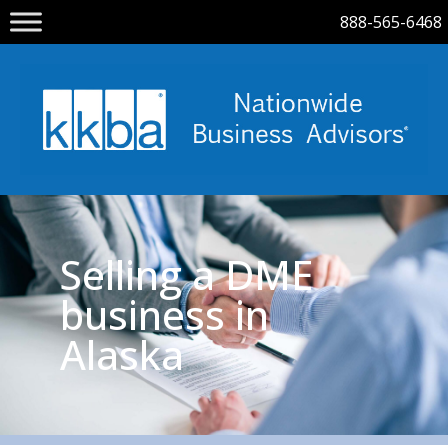
888-565-6468
Selling a DME
business in
Alaska