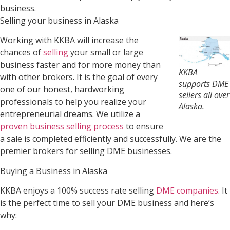
business.
Selling your business in Alaska
Working with KKBA will increase the
chances of
selling
your small or large
business faster and for more money than
KKBA
with other brokers. It is the goal of every
supports DME
one of our honest, hardworking
sellers all over
professionals to help you realize your
Alaska.
entrepreneurial dreams. We utilize a
proven business selling process
to ensure
a sale is completed efficiently and successfully. We are the
premier brokers for selling DME businesses.
Buying a Business in Alaska
KKBA enjoys a 100% success rate selling
DME companies
. It
is the perfect time to sell your DME business and here’s
why: