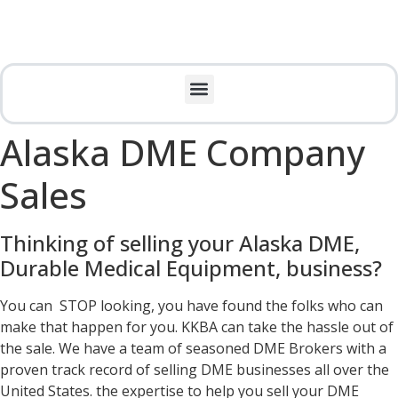
Alaska DME Company
Sales
Thinking of selling your Alaska DME,
Durable Medical Equipment, business?
You can STOP looking, you have found the folks who can
make that happen for you. KKBA can take the hassle out of
the sale. We have a team of seasoned DME Brokers with a
proven track record of selling DME businesses all over the
United States. the expertise to help you sell your DME