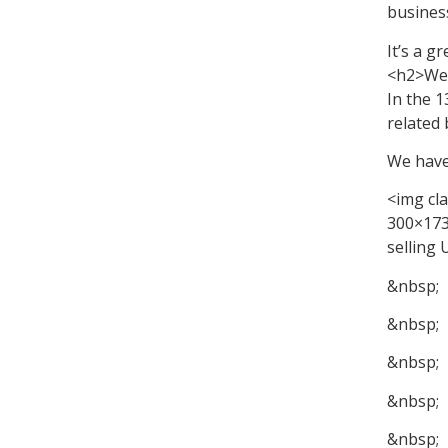
business
It’s a g
<h2>We 
In the 
related 
We have
<img cl
300×173
selling
&nbsp;
&nbsp;
&nbsp;
&nbsp;
&nbsp;