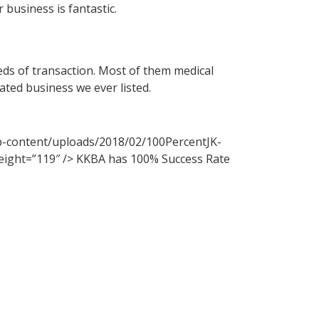
 business is fantastic.
ds of transaction. Most of them medical
ated business we ever listed.
p-content/uploads/2018/02/100PercentJK-
height=”119″ /> KKBA has 100% Success Rate