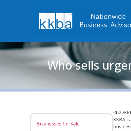
Who sells urge
<h2>KKB
KKBA is 
Businesses for Sale
busines