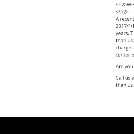
<h2>We a
</h2>
A recen
2017/”>
years. 
than us
charge a
center 
Are you 
Call us 
than us.