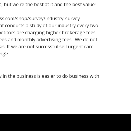
 but we’re the best at it and the best value!
ess.com/shop/survey/industry-survey-
 conducts a study of our industry every two
petitors are charging higher brokerage fees
fees and monthly advertising fees. We do not
s. If we are not successful sell urgent care
ong>
in the business is easier to do business with