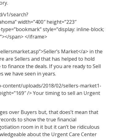
ory.
d/v1/search?
ma” width=”400″ height=”223″
ype=”bookmark” style=”display: inline-block;
rt”></span> </iframe>
ellersmarket.asp”>Seller’s Market</a> in the
e are Sellers and that has helped to hold
 to finance the deals. If you are ready to Sell
s we have seen in years.
p-content/uploads/2018/02/sellers-market1-
ight=”169″ /> Your timing to sell an Urgent
ages over Buyers but, that does’t mean that
ecords to show the true financial
tiation room in it but it can’t be ridiculous
nowledgeable about the Urgent Care Center