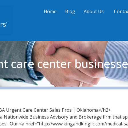
Home
Blog
About Us
Contac
nt care center business
A Urgent Care Center Sales Pros | Oklahoma</h2>
a Nationwide Business Advisory and Brokerage firm that spe
ses. Our <a href=”http://www.kingandkingllc.com/medical-s