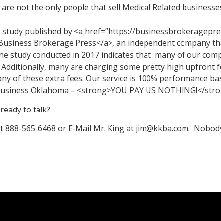
re not the only people that sell Medical Related businesses,
t study published by <a href=”https://businessbrokeragepr
Business Brokerage Press</a>, an independent company that
The study conducted in 2017 indicates that many of our com
. Additionally, many are charging some pretty high upfront 
ny of these extra fees. Our service is 100% performance basi
business Oklahoma – <strong>YOU PAY US NOTHING!</str
ready to talk?
at 888-565-6468 or E-Mail Mr. King at jim@kkba.com. Nobody 