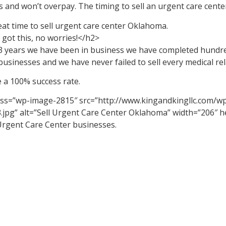
 and won’t overpay. The timing to sell an urgent care center
reat time to sell urgent care center Oklahoma.
got this, no worries!</h2>
13 years we have been in business we have completed hundre
businesses and we have never failed to sell every medical rel
 a 100% success rate.
ass=”wp-image-2815″ src=”http://www.kingandkingllc.com/w
.jpg” alt=”Sell Urgent Care Center Oklahoma” width=”206″ 
 Urgent Care Center businesses.