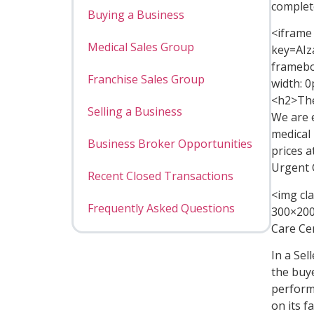
complet
Buying a Business
<iframe
Medical Sales Group
key=AI
framebo
Franchise Sales Group
width: 0
<h2>The
Selling a Business
We are 
medical
Business Broker Opportunities
prices a
Urgent 
Recent Closed Transactions
<img cl
Frequently Asked Questions
300×200
Care Cen
In a Sel
the buy
performa
on its 