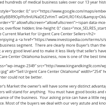
ed hundreds of medical business sales over our 13 year hist
 style=”border: 0;” src=”https://www.google.com/maps/embe
zaSyBBR9OpFfo9nlUNaDEZvHmT-wGHLRO1KsU&amp;q=Oklaho
rder=”0″ allowfullscreen=”allowfullscreen”><span data-mce-t
px; overflow: hidden; line-height: 0;” class=”mce_SELRES_sta
 Current Market for Urgent Care Center Sellers</h2>
enjoying a <a href=”https://www.investopedia.com/terms/s/s
 business segment. There are clearly more Buyer’s than ther
t a very good level and to make it less likely that seller’s have
Care Center Oklahoma business, now is one of the best time
ass=”wp-image-2349″ src=”http://www.kingandkingllc.com/w
.jpg” alt=”Sell Urgent Care Center Oklahoma” width=”254″ he
ter could not be better.
ler’s Market the owner’s will have some very distinct advant
ers will stand for anything. You must have good books and r
nce of the business. Your asking price can have a little nego
face. Most of the buyers we deal with our very astute and k