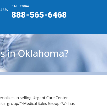
CALL TODAY
t Us
888-565-6468
es in Oklahoma?
cializes in selling Urgent Care Center
ales-group/”>Medical Sales Group</a> has